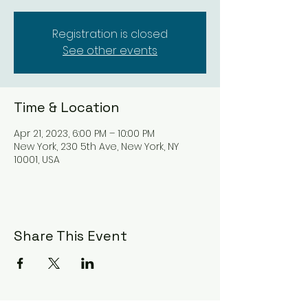
Registration is closed
See other events
Time & Location
Apr 21, 2023, 6:00 PM – 10:00 PM
New York, 230 5th Ave, New York, NY
10001, USA
Share This Event