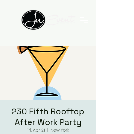
230 Fifth Rooftop
After Work Party
Fri, Apr 21
  |  
New York