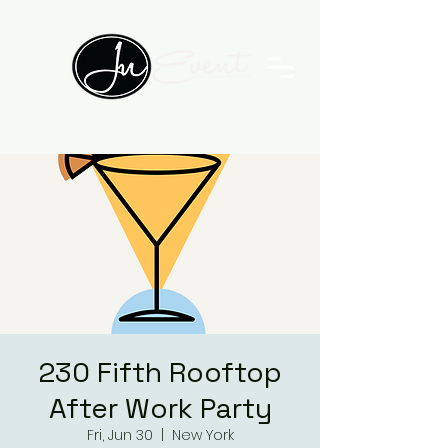
230 Fifth Rooftop
After Work Party
Fri, Jun 30
  |  
New York