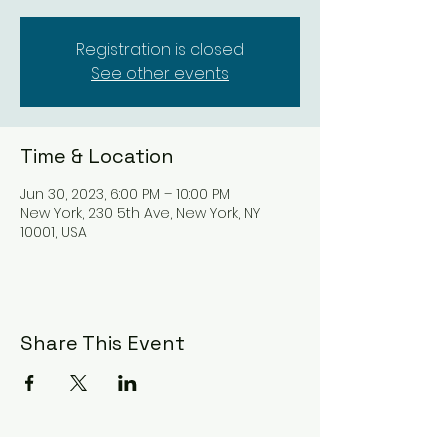
Registration is closed
See other events
Time & Location
Jun 30, 2023, 6:00 PM – 10:00 PM
New York, 230 5th Ave, New York, NY
10001, USA
Share This Event