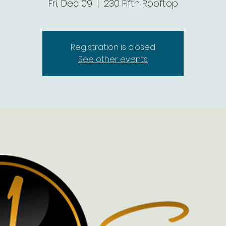
Fri, Dec 09
  |  
230 Fifth Rooftop
Registration is closed
See other events