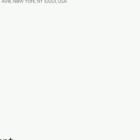
 Ave, New York, NY 10001, USA