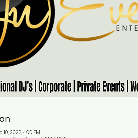
ion
 10, 2022, 4:00 PM