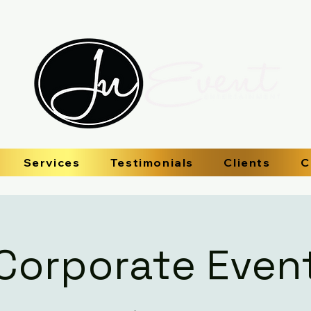
Services
Testimonials
Clients
C
Corporate Even