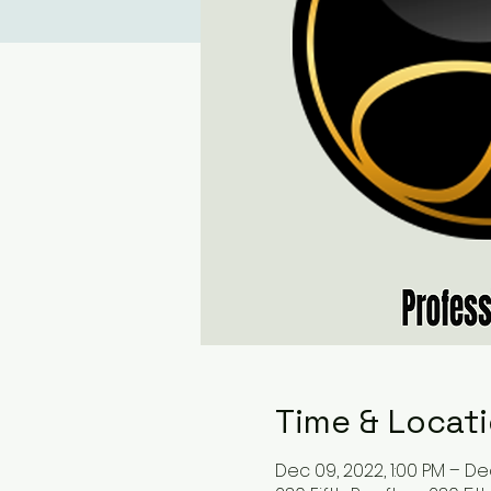
Time & Locat
Dec 09, 2022, 1:00 PM – Dec