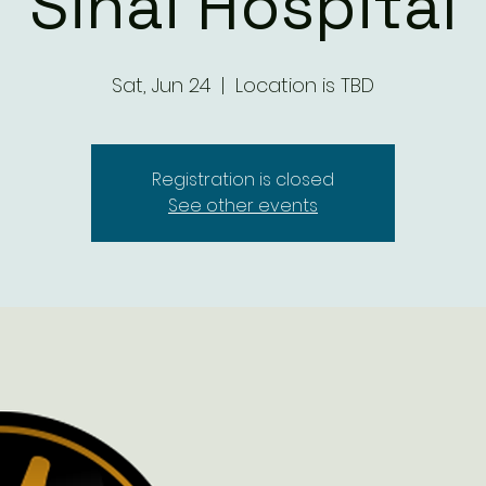
Sinai Hospital
Sat, Jun 24
  |  
Location is TBD
Registration is closed
See other events