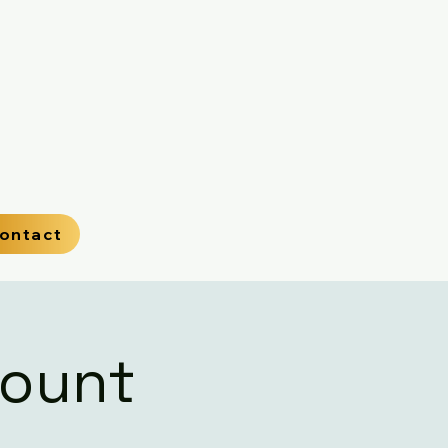
ontact
Mount