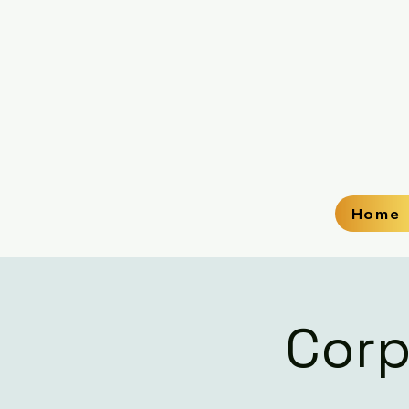
Home
Corp