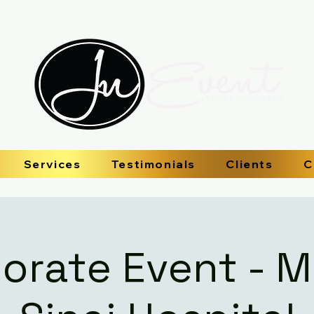
Services
Testimonials
Clients
C
orate Event - 