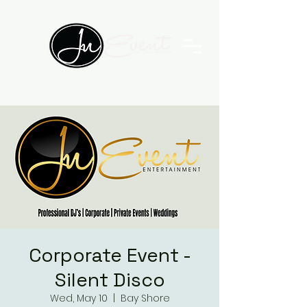
Corporate Event -
Silent Disco
Wed, May 10
  |  
Bay Shore