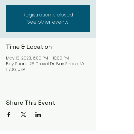
Registration is closed
See other events
Time & Location
May 10, 2023, 6:00 PM – 10:00 PM
Bay Shore, 25 Drexel Dr, Bay Shore, NY
11706, USA
Share This Event