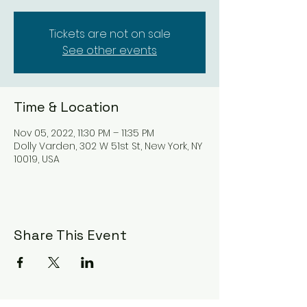
Tickets are not on sale
See other events
Time & Location
Nov 05, 2022, 11:30 PM – 11:35 PM
Dolly Varden, 302 W 51st St, New York, NY
10019, USA
Share This Event