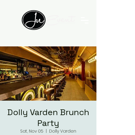
Dolly Varden Brunch
Party
Sat, Nov 05
  |  
Dolly Varden